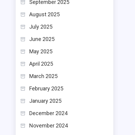
September 2025
August 2025
July 2025
June 2025
May 2025
April 2025
March 2025
February 2025
January 2025
December 2024
November 2024