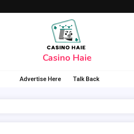
Casino Haie
Advertise Here
Talk Back