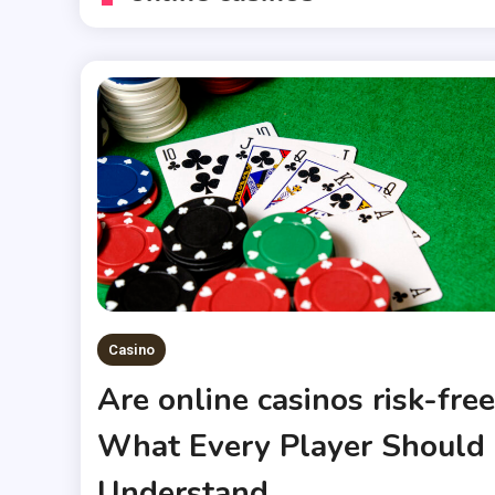
Casino
Are online casinos risk-free
What Every Player Should
Understand