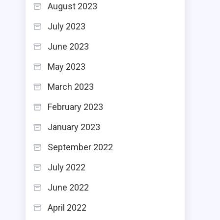
August 2023
July 2023
June 2023
May 2023
March 2023
February 2023
January 2023
September 2022
July 2022
June 2022
April 2022