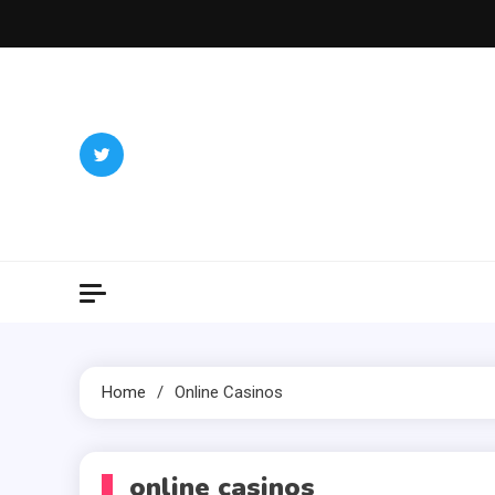
Skip
to
content
Home
Online Casinos
online casinos