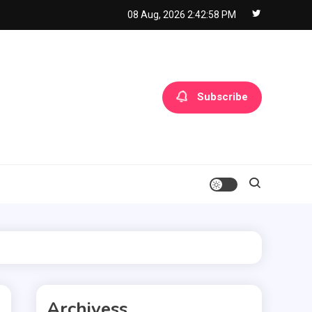
08 Aug, 2026
2:42:59 PM
Subscribe
Archivess