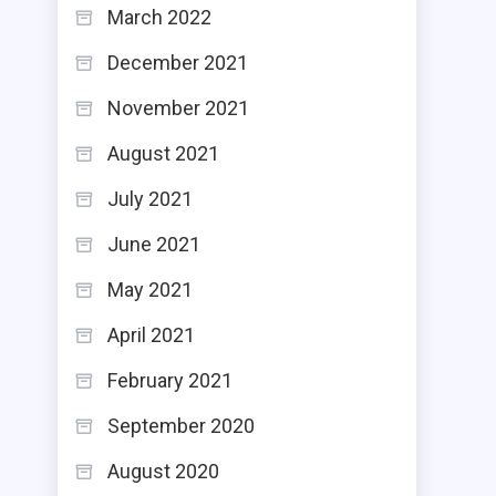
March 2022
December 2021
November 2021
August 2021
July 2021
June 2021
May 2021
April 2021
February 2021
September 2020
August 2020