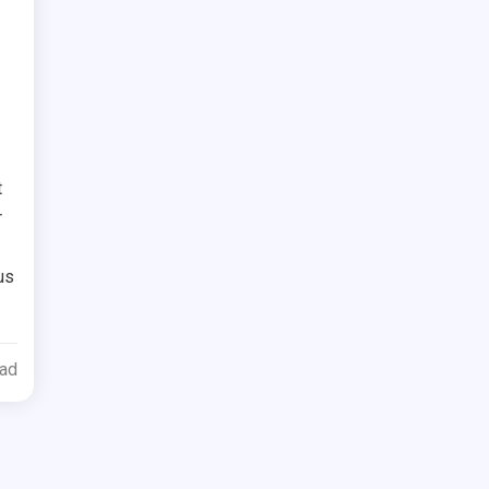
t
r
us
ead