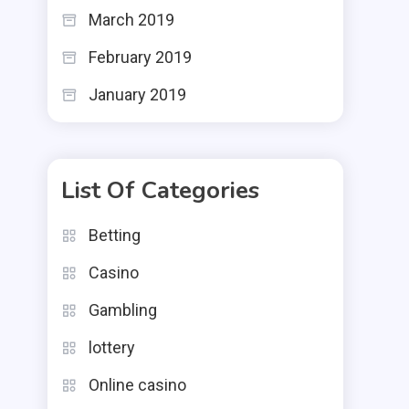
March 2019
February 2019
January 2019
List Of Categories
Betting
Casino
Gambling
lottery
Online casino