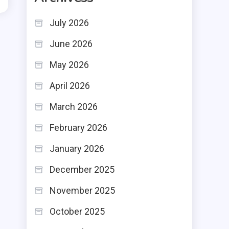
July 2026
June 2026
May 2026
April 2026
March 2026
February 2026
January 2026
December 2025
November 2025
October 2025