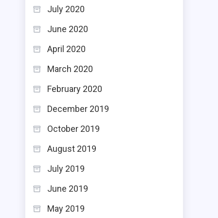
July 2020
June 2020
April 2020
March 2020
February 2020
December 2019
October 2019
August 2019
July 2019
June 2019
May 2019