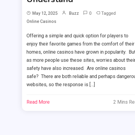
0
Tagged
May 12, 2025
Buzz
Online Casinos
Offering a simple and quick option for players to
enjoy their favorite games from the comfort of their
homes, online casinos have grown in popularity. Bu
as more people use these sites, worries about thei
safety have also increased. Are online casinos
safe? There are both reliable and perhaps dangero
websites, so the response is […]
Read More
2 Mins R