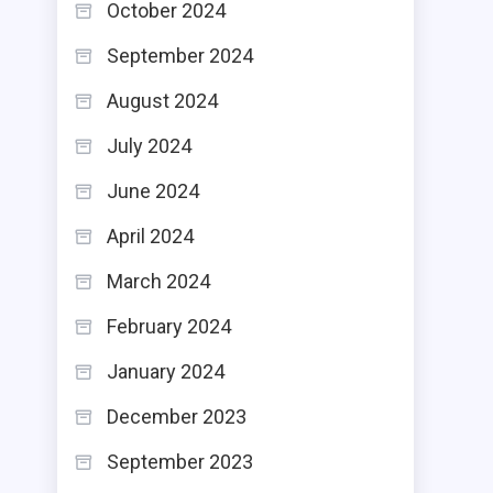
October 2024
September 2024
August 2024
July 2024
June 2024
April 2024
March 2024
February 2024
January 2024
December 2023
September 2023