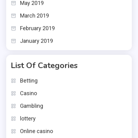
May 2019
March 2019
February 2019
January 2019
List Of Categories
Betting
Casino
Gambling
lottery
Online casino