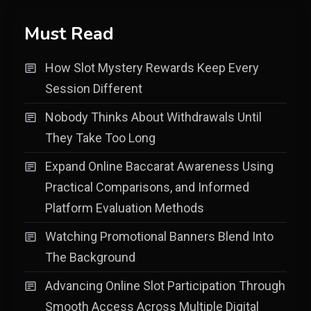
Must Read
How Slot Mystery Rewards Keep Every
Session Different
Nobody Thinks About Withdrawals Until
They Take Too Long
Expand Online Baccarat Awareness Using
Practical Comparisons, and Informed
Platform Evaluation Methods
Watching Promotional Banners Blend Into
The Background
Advancing Online Slot Participation Through
Smooth Access Across Multiple Digital