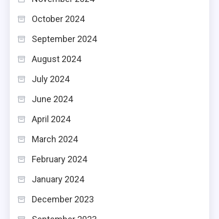
October 2024
September 2024
August 2024
July 2024
June 2024
April 2024
March 2024
February 2024
January 2024
December 2023