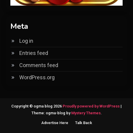
Meta
Log in
Entries feed
Comments feed
WordPress.org
Copyright © ogma blog 2026
Proudly powered by WordPress
|
Theme: ogma-blog by
Mystery Themes
.
Advertise Here
Talk Back