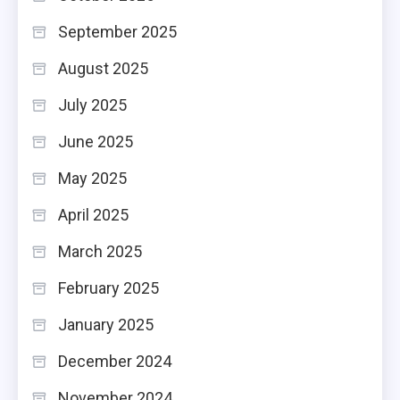
September 2025
August 2025
July 2025
June 2025
May 2025
April 2025
March 2025
February 2025
January 2025
December 2024
November 2024