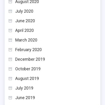
August 2020
July 2020
June 2020
April 2020
March 2020
February 2020
December 2019
October 2019
August 2019
July 2019
June 2019