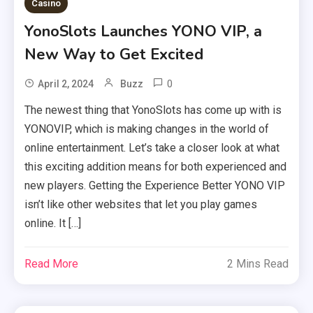
Casino
YonoSlots Launches YONO VIP, a
New Way to Get Excited
0
April 2, 2024
Buzz
The newest thing that YonoSlots has come up with is
YONOVIP, which is making changes in the world of
online entertainment. Let’s take a closer look at what
this exciting addition means for both experienced and
new players. Getting the Experience Better YONO VIP
isn’t like other websites that let you play games
online. It […]
Read More
2 Mins Read