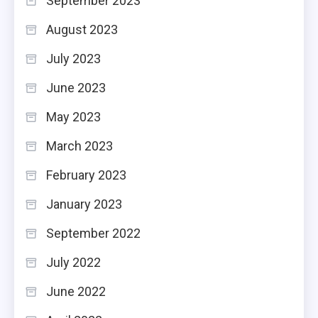
September 2023
August 2023
July 2023
June 2023
May 2023
March 2023
February 2023
January 2023
September 2022
July 2022
June 2022