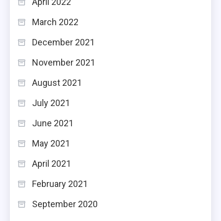
April 2022
March 2022
December 2021
November 2021
August 2021
July 2021
June 2021
May 2021
April 2021
February 2021
September 2020