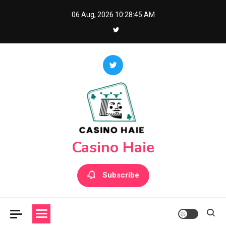
Skip
06 Aug, 2026
10:28:45 AM
to
content
Casino Haie
Subscribe