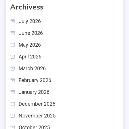
Archivess
July 2026
June 2026
May 2026
April 2026
March 2026
February 2026
January 2026
December 2025
November 2025
October 2025