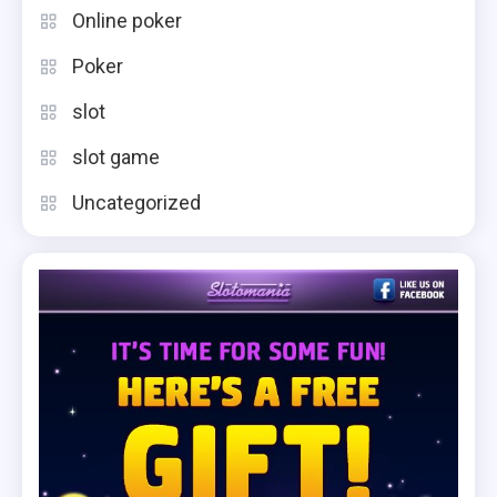
Online poker
Poker
slot
slot game
Uncategorized