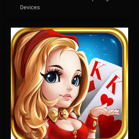
Devices