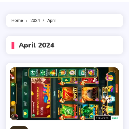
Home
2024
April
April 2024