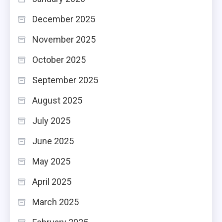
December 2025
November 2025
October 2025
September 2025
August 2025
July 2025
June 2025
May 2025
April 2025
March 2025