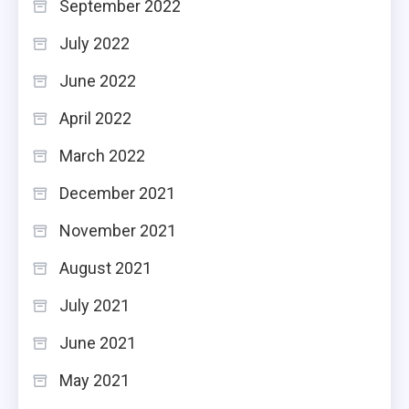
September 2022
July 2022
June 2022
April 2022
March 2022
December 2021
November 2021
August 2021
July 2021
June 2021
May 2021