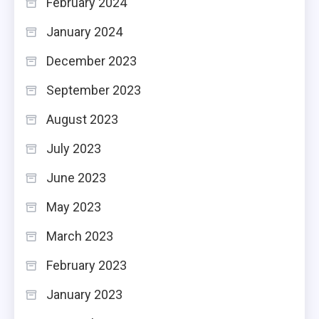
February 2024
January 2024
December 2023
September 2023
August 2023
July 2023
June 2023
May 2023
March 2023
February 2023
January 2023