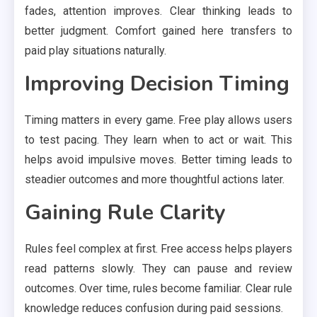
fades, attention improves. Clear thinking leads to
better judgment. Comfort gained here transfers to
paid play situations naturally.
Improving Decision Timing
Timing matters in every game. Free play allows users
to test pacing. They learn when to act or wait. This
helps avoid impulsive moves. Better timing leads to
steadier outcomes and more thoughtful actions later.
Gaining Rule Clarity
Rules feel complex at first. Free access helps players
read patterns slowly. They can pause and review
outcomes. Over time, rules become familiar. Clear rule
knowledge reduces confusion during paid sessions.