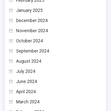
February 2025
January 2025
December 2024
November 2024
October 2024
September 2024
August 2024
July 2024
June 2024
April 2024
March 2024