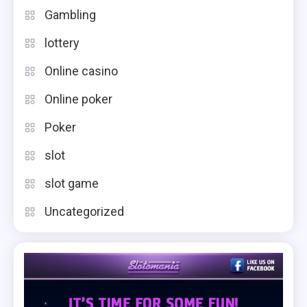
Gambling
lottery
Online casino
Online poker
Poker
slot
slot game
Uncategorized