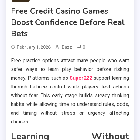
Free Credit Casino Games
Boost Confidence Before Real
Bets
0
February 1, 2026
Buzz
Free practice options attract many people who want
safer ways to learn play behavior before risking
money. Platforms such as
Super222
support learning
through balance control while players test actions
without fear. This early stage builds steady thinking
habits while allowing time to understand rules, odds,
and timing without stress or urgency affecting
choices.
Learning Without