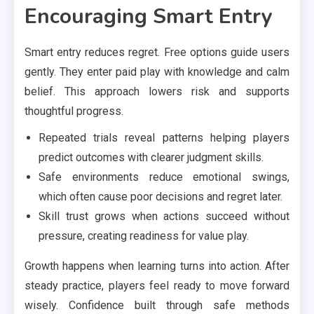
Encouraging Smart Entry
Smart entry reduces regret. Free options guide users
gently. They enter paid play with knowledge and calm
belief. This approach lowers risk and supports
thoughtful progress.
Repeated trials reveal patterns helping players
predict outcomes with clearer judgment skills.
Safe environments reduce emotional swings,
which often cause poor decisions and regret later.
Skill trust grows when actions succeed without
pressure, creating readiness for value play.
Growth happens when learning turns into action. After
steady practice, players feel ready to move forward
wisely. Confidence built through safe methods