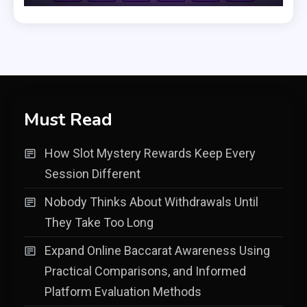
Must Read
How Slot Mystery Rewards Keep Every
Session Different
Nobody Thinks About Withdrawals Until
They Take Too Long
Expand Online Baccarat Awareness Using
Practical Comparisons, and Informed
Platform Evaluation Methods