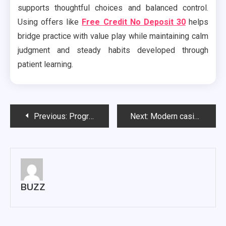
supports thoughtful choices and balanced control.
Using offers like
Free Credit No Deposit 30
helps
bridge practice with value play while maintaining calm
judgment and steady habits developed through
patient learning.
Post
Previous:
Progressive Jackpots Elevating Excitement Across Modern Online Pokies Experiences
Next:
Modern casino games shape relaxed and focused play sessions
navigation
BUZZ