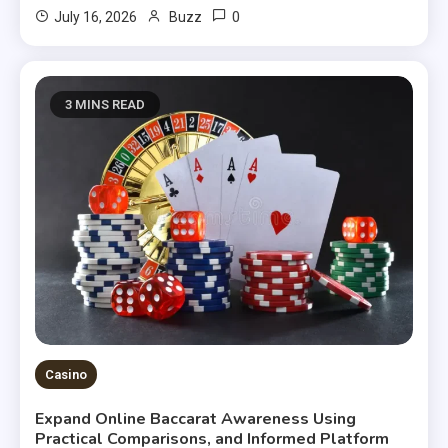
0
July 16, 2026
Buzz
3 MINS READ
Casino
Expand Online Baccarat Awareness Using
Practical Comparisons, and Informed Platform