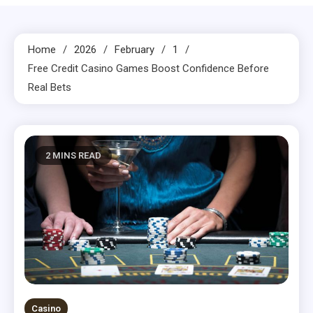
Home
2026
February
1
Free Credit Casino Games Boost Confidence Before
Real Bets
2 MINS READ
Casino