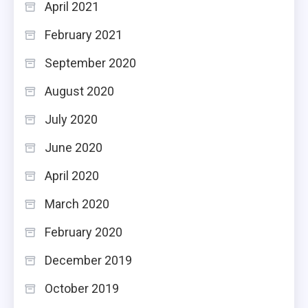
April 2021
February 2021
September 2020
August 2020
July 2020
June 2020
April 2020
March 2020
February 2020
December 2019
October 2019