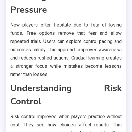
Pressure
New players often hesitate due to fear of losing
funds. Free options remove that fear and allow
repeated trials. Users can explore control pacing and
outcomes calmly. This approach improves awareness
and reduces rushed actions. Gradual learning creates
a stronger focus while mistakes become lessons
rather than losses.
Understanding Risk
Control
Risk control improves when players practice without
cost. They see how choices affect results. This