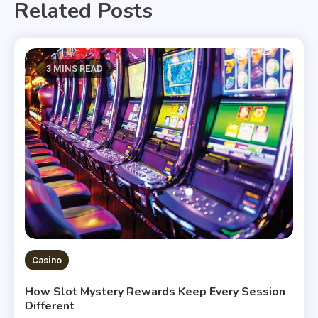
Related Posts
3 MINS READ
Casino
How Slot Mystery Rewards Keep Every Session
Different