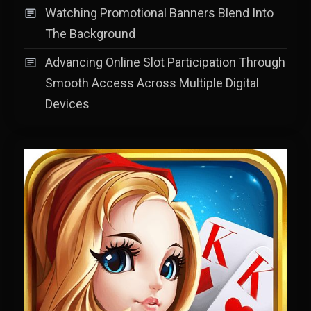
Watching Promotional Banners Blend Into
The Background
Advancing Online Slot Participation Through
Smooth Access Across Multiple Digital
Devices