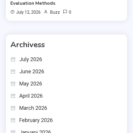
Evaluation Methods
0
July 12, 2026
Buzz
Archivess
July 2026
June 2026
May 2026
April 2026
March 2026
February 2026
January 2026