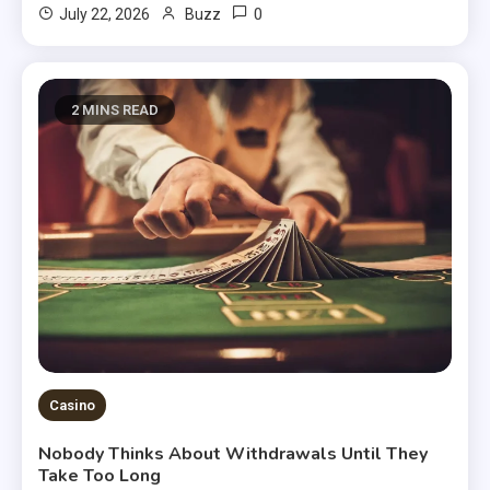
0
July 22, 2026
Buzz
2 MINS READ
Casino
Nobody Thinks About Withdrawals Until They
Take Too Long