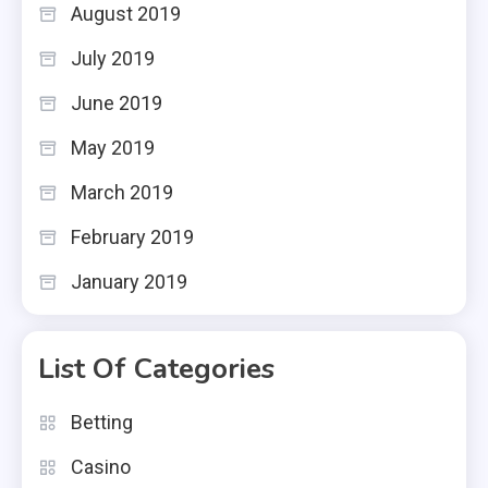
August 2019
July 2019
June 2019
May 2019
March 2019
February 2019
January 2019
List Of Categories
Betting
Casino