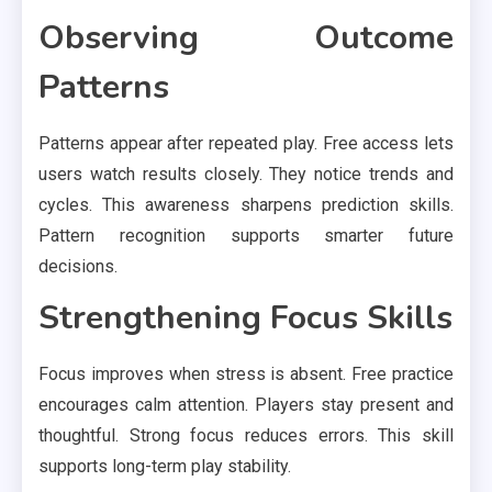
Observing Outcome
Patterns
Patterns appear after repeated play. Free access lets
users watch results closely. They notice trends and
cycles. This awareness sharpens prediction skills.
Pattern recognition supports smarter future
decisions.
Strengthening Focus Skills
Focus improves when stress is absent. Free practice
encourages calm attention. Players stay present and
thoughtful. Strong focus reduces errors. This skill
supports long-term play stability.