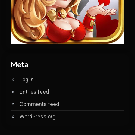
Meta
Log in
Entries feed
Comments feed
WordPress.org