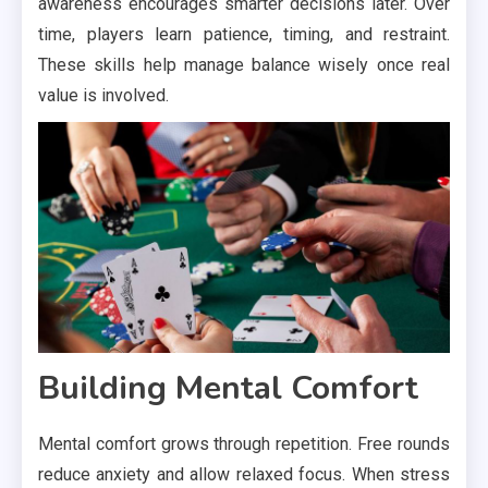
awareness encourages smarter decisions later. Over
time, players learn patience, timing, and restraint.
These skills help manage balance wisely once real
value is involved.
Building Mental Comfort
Mental comfort grows through repetition. Free rounds
reduce anxiety and allow relaxed focus. When stress