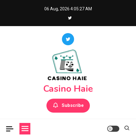
Skip
06 Aug, 2026
4:05:28 AM
to
content
Casino Haie
Subscribe