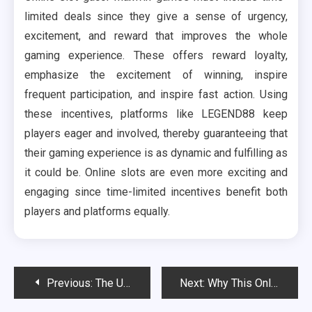
limited deals since they give a sense of urgency,
excitement, and reward that improves the whole
gaming experience. These offers reward loyalty,
emphasize the excitement of winning, inspire
frequent participation, and inspire fast action. Using
these incentives, platforms like LEGEND88 keep
players eager and involved, thereby guaranteeing that
their gaming experience is as dynamic and fulfilling as
it could be. Online slots are even more exciting and
engaging since time-limited incentives benefit both
players and platforms equally.
Post
Previous:
The Ultimate Guide to Casino Welcome Bonuses
Next:
Why This Online Lottery Dealer Login Site is Singapore’s Most Trusted for Secure Betting