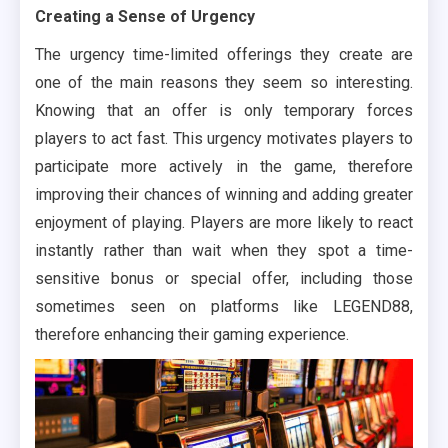
Creating a Sense of Urgency
The urgency time-limited offerings they create are
one of the main reasons they seem so interesting.
Knowing that an offer is only temporary forces
players to act fast. This urgency motivates players to
participate more actively in the game, therefore
improving their chances of winning and adding greater
enjoyment of playing. Players are more likely to react
instantly rather than wait when they spot a time-
sensitive bonus or special offer, including those
sometimes seen on platforms like LEGEND88,
therefore enhancing their gaming experience.