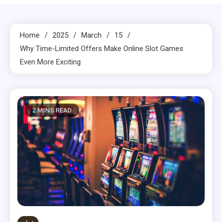
Home
2025
March
15
Why Time-Limited Offers Make Online Slot Games
Even More Exciting
2 MINS READ