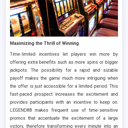
Maximizing the Thrill of Winning
Time-limited incentives let players win more by
offering extra benefits such as more spins or bigger
jackpots. The possibility for a rapid and sizable
payoff makes the game much more intriguing when
the offer is just accessible for a limited period. This
fast-paced prospect increases the excitement and
provides participants with an incentive to keep on.
LEGEND88 makes frequent use of time-sensitive
promos that accentuate the excitement of a large
victory, therefore transforming every minute into an