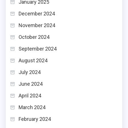
January 2025
December 2024
November 2024
October 2024
September 2024
August 2024
July 2024
June 2024
April 2024
March 2024
February 2024