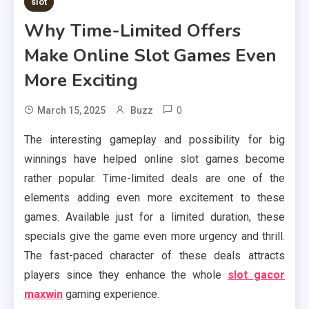
slot
Why Time-Limited Offers
Make Online Slot Games Even
More Exciting
0
March 15, 2025
Buzz
The interesting gameplay and possibility for big
winnings have helped online slot games become
rather popular. Time-limited deals are one of the
elements adding even more excitement to these
games. Available just for a limited duration, these
specials give the game even more urgency and thrill.
The fast-paced character of these deals attracts
players since they enhance the whole
slot gacor
maxwin
gaming experience.