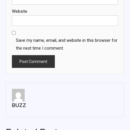
Website
Save my name, email, and website in this browser for
the next time I comment.
BUZZ