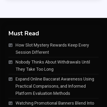
Must Read
How Slot Mystery Rewards Keep Every
Session Different
Nobody Thinks About Withdrawals Until
They Take Too Long
Expand Online Baccarat Awareness Using
Practical Comparisons, and Informed
Platform Evaluation Methods
Watching Promotional Banners Blend Into