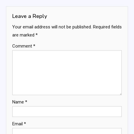
navigation
Leave a Reply
Your email address will not be published.
Required fields
are marked
*
Comment
*
Name
*
Email
*