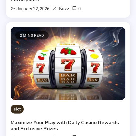
0
January 22, 2026
Buzz
2 MINS READ
slot
Maximize Your Play with Daily Casino Rewards
and Exclusive Prizes