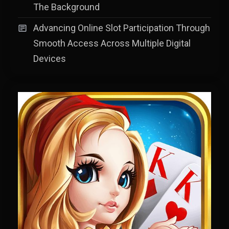
The Background
Advancing Online Slot Participation Through
Smooth Access Across Multiple Digital
Devices