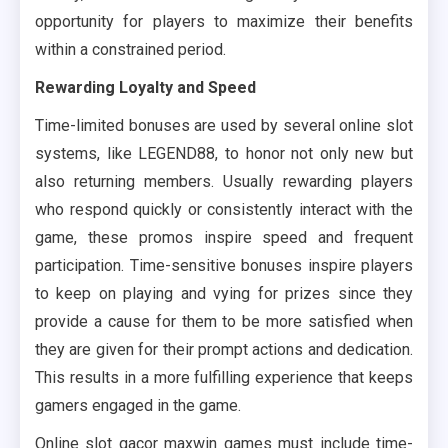
opportunity for players to maximize their benefits
within a constrained period.
Rewarding Loyalty and Speed
Time-limited bonuses are used by several online slot
systems, like LEGEND88, to honor not only new but
also returning members. Usually rewarding players
who respond quickly or consistently interact with the
game, these promos inspire speed and frequent
participation. Time-sensitive bonuses inspire players
to keep on playing and vying for prizes since they
provide a cause for them to be more satisfied when
they are given for their prompt actions and dedication.
This results in a more fulfilling experience that keeps
gamers engaged in the game.
Online slot gacor maxwin games must include time-