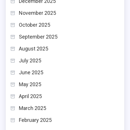
December 2025
November 2025
October 2025
September 2025
August 2025
July 2025
June 2025
May 2025
April 2025
March 2025
February 2025