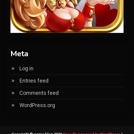
Meta
Log in
Entries feed
Comments feed
WordPress.org