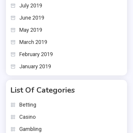
July 2019
June 2019
May 2019
March 2019
February 2019
January 2019
List Of Categories
Betting
Casino
Gambling