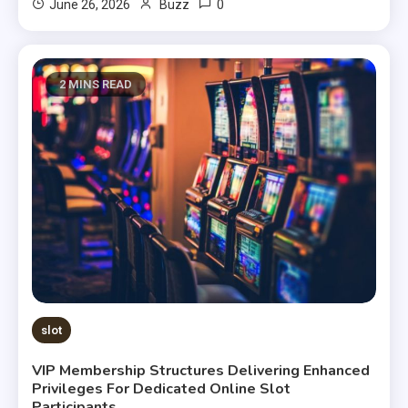
0
June 26, 2026
Buzz
2 MINS READ
slot
VIP Membership Structures Delivering Enhanced
Privileges For Dedicated Online Slot
Participants