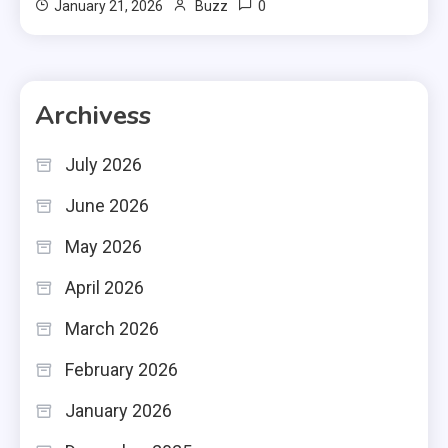
0
January 21, 2026
Buzz
Archivess
July 2026
June 2026
May 2026
April 2026
March 2026
February 2026
January 2026