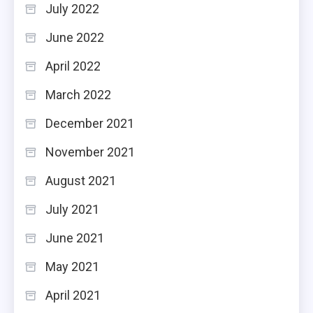
July 2022
June 2022
April 2022
March 2022
December 2021
November 2021
August 2021
July 2021
June 2021
May 2021
April 2021