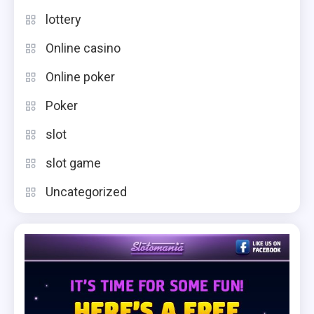
lottery
Online casino
Online poker
Poker
slot
slot game
Uncategorized