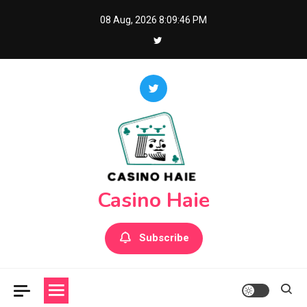
Skip
08 Aug, 2026
8:09:47 PM
to
content
Casino Haie
Subscribe