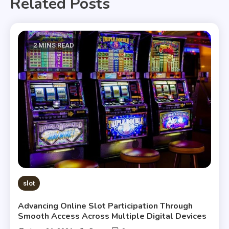
Related Posts
2 MINS READ
slot
Advancing Online Slot Participation Through
Smooth Access Across Multiple Digital Devices