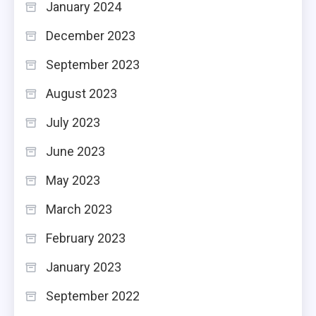
January 2024
December 2023
September 2023
August 2023
July 2023
June 2023
May 2023
March 2023
February 2023
January 2023
September 2022