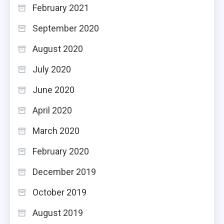
February 2021
September 2020
August 2020
July 2020
June 2020
April 2020
March 2020
February 2020
December 2019
October 2019
August 2019